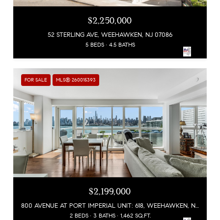
$2,250,000
52 STERLING AVE, WEEHAWKEN, NJ 07086
5 BEDS
4.5 BATHS
FOR SALE
MLS® 260015393
$2,199,000
800 AVENUE AT PORT IMPERIAL UNIT: 618, WEEHAWKEN, NJ 07086
2 BEDS
3 BATHS
1,462 SQ.FT.