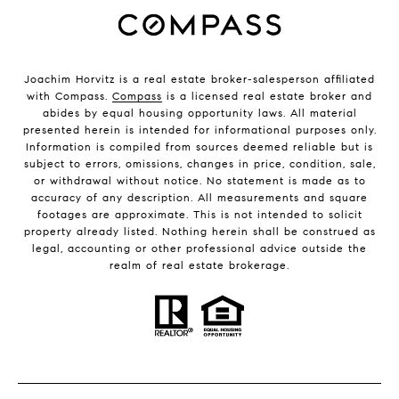
Joachim Horvitz is a real estate broker-salesperson affiliated
with Compass.
Compass
is a licensed real estate broker and
abides by equal housing opportunity laws. All material
presented herein is intended for informational purposes only.
Information is compiled from sources deemed reliable but is
subject to errors, omissions, changes in price, condition, sale,
or withdrawal without notice. No statement is made as to
accuracy of any description. All measurements and square
footages are approximate. This is not intended to solicit
property already listed. Nothing herein shall be construed as
legal, accounting or other professional advice outside the
realm of real estate brokerage.