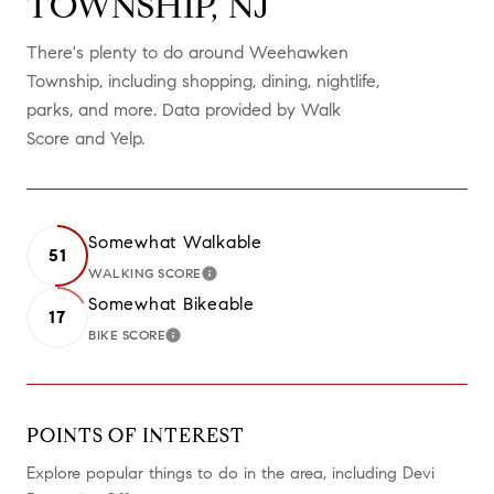
TOWNSHIP, NJ
There's plenty to do around Weehawken
Township, including shopping, dining, nightlife,
parks, and more. Data provided by Walk
Score and Yelp.
Somewhat Walkable
51
WALKING SCORE
LEARN MORE
Somewhat Bikeable
17
BIKE SCORE
LEARN MORE
POINTS OF INTEREST
Explore popular things to do in the area, including Devi