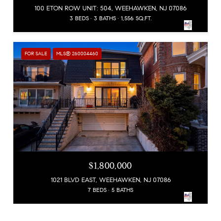
100 ETON ROW UNIT: 504, WEEHAWKEN, NJ 07086
3 BEDS
3 BATHS
1,556 SQ.FT.
FOR SALE
MLS® 260004460
$1,800,000
1021 BLVD EAST, WEEHAWKEN, NJ 07086
7 BEDS
5 BATHS