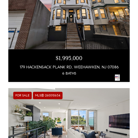
$1,995,000
179 HACKENSACK PLANK RD, WEEHAWKEN, NJ 07086
6 BATHS
FOR SALE
MLS® 260010634