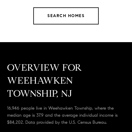
SEARCH HOMES
OVERVIEW FOR
WEEHAWKEN
TOWNSHIP, NJ
16,946 people live in Weehawken Township, where the
median age is 37.9 and the average individual income is
$84,202. Data provided by the U.S. Census Bureau.