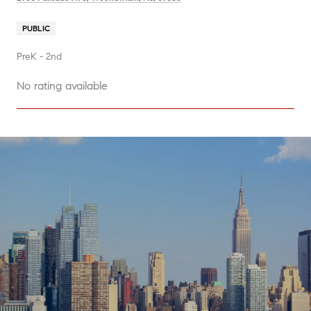
PUBLIC
PreK - 2nd
No rating available
SHOW MORE