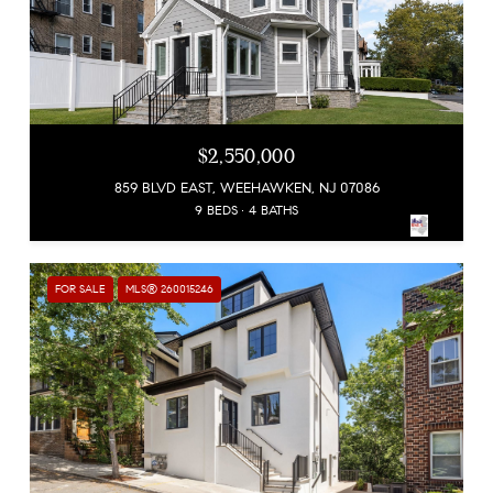
$2,550,000
859 BLVD EAST, WEEHAWKEN, NJ 07086
9 BEDS
4 BATHS
FOR SALE
MLS® 260015246