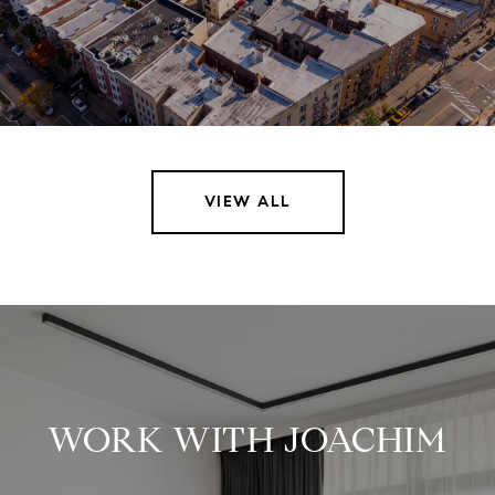
VIEW ALL
WORK WITH JOACHIM