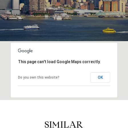
This page can't load Google Maps correctly.
OK
Do you own this website?
SIMILAR