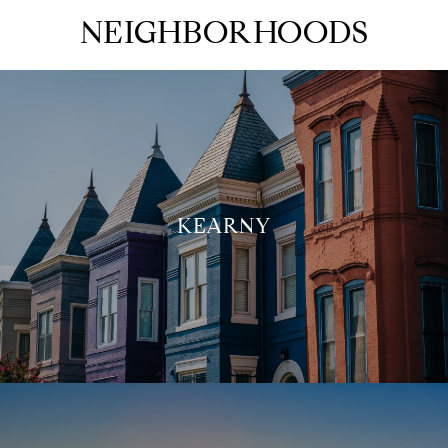
NEIGHBORHOODS
KEARNY