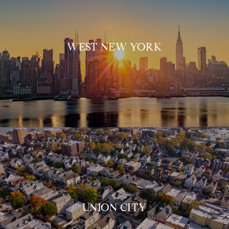
WEST NEW YORK
UNION CITY