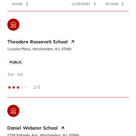
NAME
CATEGORY
RATING
Theodore Roosevelt School
1 Louisa Place, Weehawken, NJ, 07086
PUBLIC
3rd - 6th
3/5
Daniel Webster School
2700 Palisade Ave, Weehawken, NJ, 07086