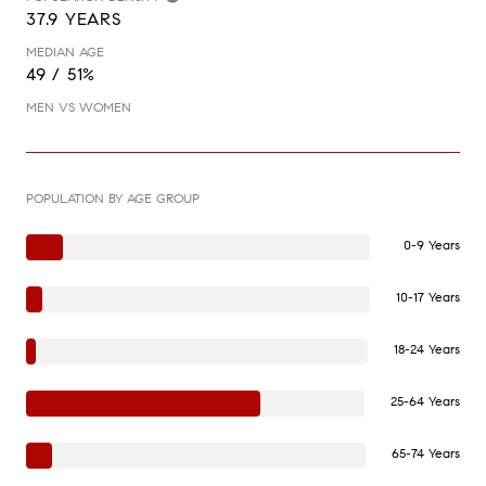
37.9 YEARS
MEDIAN AGE
49 / 51%
MEN VS WOMEN
POPULATION BY AGE GROUP
0-9 Years
10-17 Years
18-24 Years
25-64 Years
65-74 Years