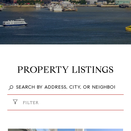
PROPERTY LISTINGS
FILTER