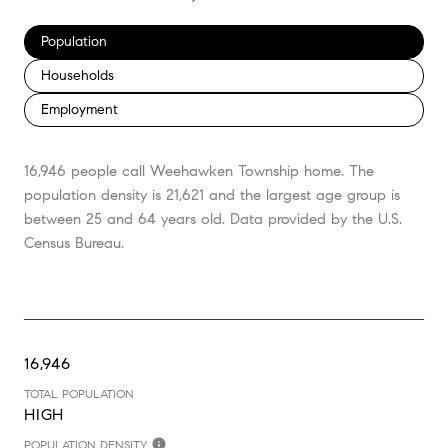
Population
Households
Employment
16,946 people call Weehawken Township home. The
population density is 21,621 and the largest age group is
between 25 and 64 years old.
Data provided by the U.S.
Census Bureau.
16,946
TOTAL POPULATION
HIGH
POPULATION DENSITY