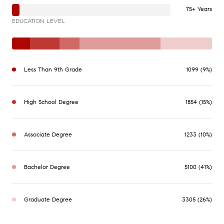
75+ Years
EDUCATION LEVEL
Less Than 9th Grade
1099 (9%)
High School Degree
1854 (15%)
Associate Degree
1233 (10%)
Bachelor Degree
5100 (41%)
Graduate Degree
3305 (26%)