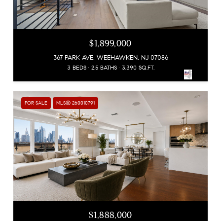
$1,899,000
367 PARK AVE, WEEHAWKEN, NJ 07086
3 BEDS
2.5 BATHS
3,390 SQ.FT.
FOR SALE
MLS® 260010791
$1,888,000