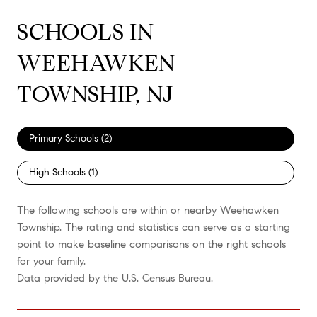
SCHOOLS IN
WEEHAWKEN
TOWNSHIP, NJ
Primary Schools (
2
)
High Schools (
1
)
The following schools are within or nearby Weehawken
Township. The rating and statistics can serve as a starting
point to make baseline comparisons on the right schools
for your family.