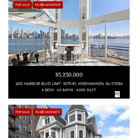
FOR SALE
MLS® 260009947
$5,250,000
600 HARBOR BLVD UNIT: 1079-81, WEEHAWKEN, NJ 07086
4 BEDS
4.5 BATHS
4,000 SQ.FT.
FOR SALE
MLS® 260014573