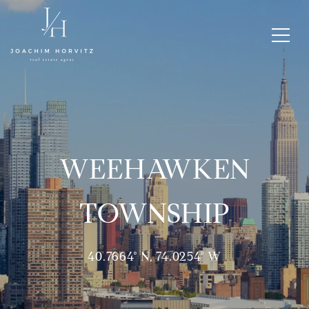
WEEHAWKEN
TOWNSHIP
40.7664° N, 74.0254° W