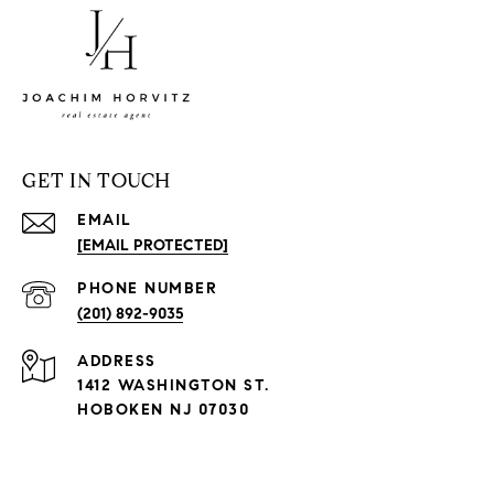
GET IN TOUCH
EMAIL
[EMAIL PROTECTED]
PHONE NUMBER
(201) 892-9035
ADDRESS
1412 WASHINGTON ST.
HOBOKEN NJ 07030