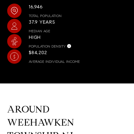
16,946
TOTAL POPULATION
37.9 YEARS
MEDIAN AGE
HIGH
POPULATION DENSITY
$84,202
AVERAGE INDIVIDUAL INCOME
AROUND
WEEHAWKEN