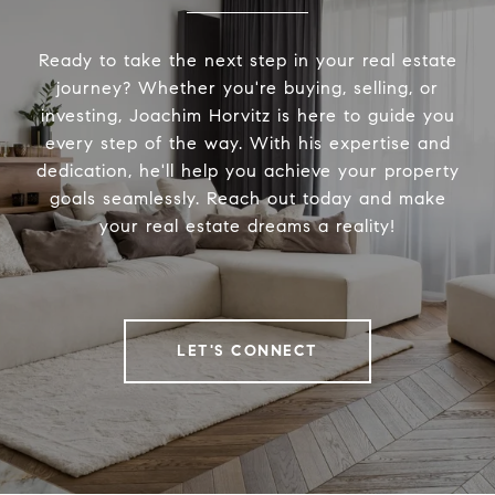
Ready to take the next step in your real estate
journey? Whether you're buying, selling, or
investing, Joachim Horvitz is here to guide you
every step of the way. With his expertise and
dedication, he'll help you achieve your property
goals seamlessly. Reach out today and make
your real estate dreams a reality!
LET'S CONNECT