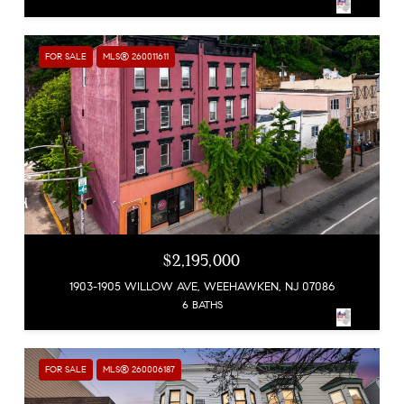
FOR SALE
MLS® 260011611
$2,195,000
1903-1905 WILLOW AVE, WEEHAWKEN, NJ 07086
6 BATHS
FOR SALE
MLS® 260006187