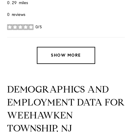
0.29
miles
0 reviews
0/5
stars
SHOW MORE
DEMOGRAPHICS AND
EMPLOYMENT DATA FOR
WEEHAWKEN
TOWNSHIP, NJ