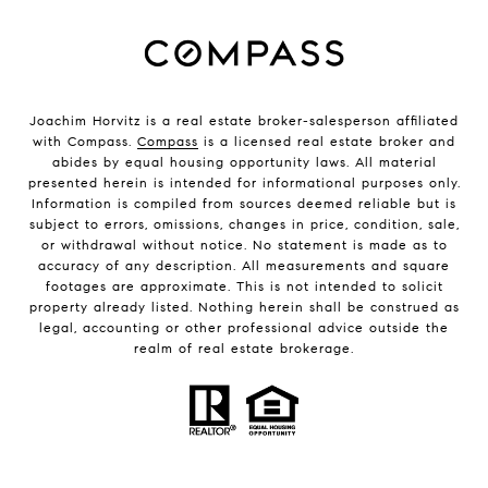
Joachim Horvitz is a real estate broker-salesperson affiliated
with Compass.
Compass
is a licensed real estate broker and
abides by equal housing opportunity laws. All material
presented herein is intended for informational purposes only.
Information is compiled from sources deemed reliable but is
subject to errors, omissions, changes in price, condition, sale,
or withdrawal without notice. No statement is made as to
accuracy of any description. All measurements and square
footages are approximate. This is not intended to solicit
property already listed. Nothing herein shall be construed as
legal, accounting or other professional advice outside the
realm of real estate brokerage.