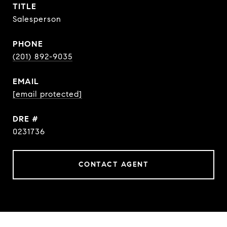
TITLE
Salesperson
PHONE
(201) 892-9035
EMAIL
[email protected]
DRE #
0231736
CONTACT AGENT