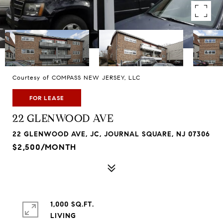
Courtesy of COMPASS NEW JERSEY, LLC
FOR LEASE
22 GLENWOOD AVE
22 GLENWOOD AVE, JC, JOURNAL SQUARE, NJ 07306
$2,500/MONTH
1,000 SQ.FT.
LIVING