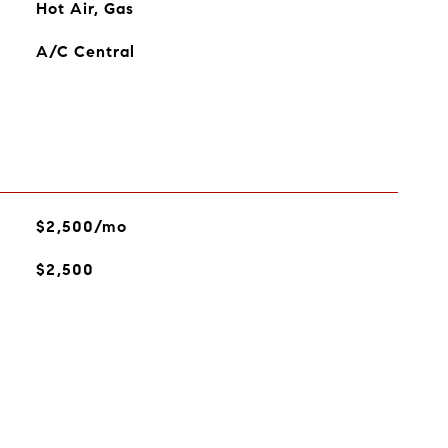
Hot Air, Gas
A/C Central
$2,500/mo
$2,500