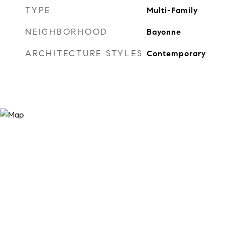
TYPE
Multi-Family
NEIGHBORHOOD
Bayonne
ARCHITECTURE STYLES
Contemporary