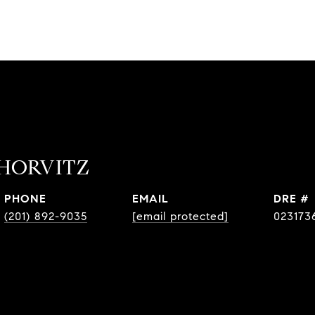
HORVITZ
PHONE
EMAIL
DRE #
(201) 892-9035
[email protected]
023173