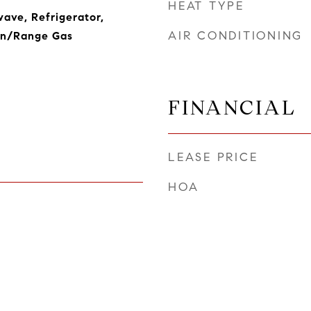
HEAT TYPE
ave, Refrigerator,
AIR CONDITIONING
en/Range Gas
FINANCIAL
LEASE PRICE
HOA
5