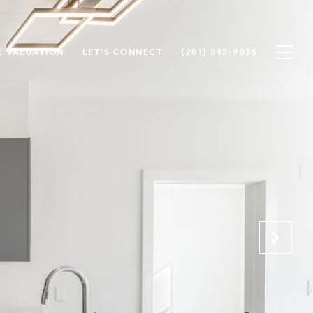
 VALUATION
LET'S CONNECT
(201) 892-9035