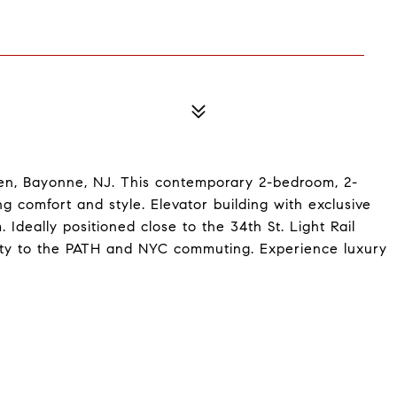
even, Bayonne, NJ. This contemporary 2-bedroom, 2-
 comfort and style. Elevator building with exclusive
deally positioned close to the 34th St. Light Rail
ivity to the PATH and NYC commuting. Experience luxury