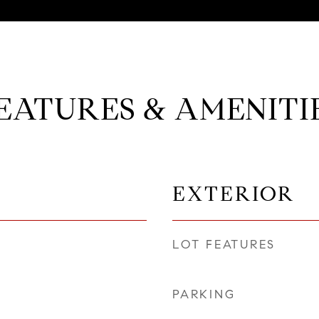
EATURES & AMENITI
EXTERIOR
LOT FEATURES
PARKING