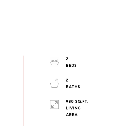
2
2
980 SQ.FT.
LIVING