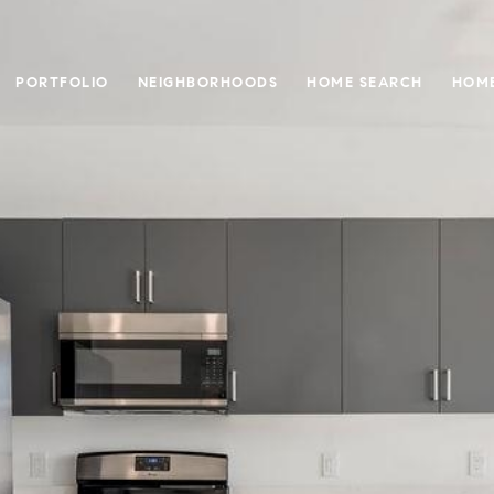
PORTFOLIO
NEIGHBORHOODS
HOME SEARCH
HOME