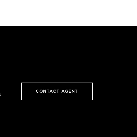
CONTACT AGENT
6